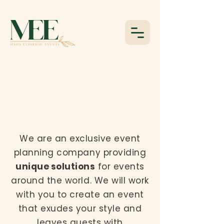
WE ARE
MAHA ELSARRAG
EVENTS
We are an exclusive event
planning company providing
unique solutions
for events
around the world. We will work
with you to create an event
that exudes your style and
leaves guests with