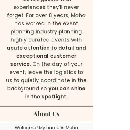
experiences they'll never
forget. For over 8 years, Maha
has worked in the event
planning industry planning
highly curated events with
acute attention to detail and
exceptional customer
service
. On the day of your
event, leave the logistics to
us to quietly coordinate in the
background so
you can shine
in the spotlight.
About Us
Welcome! My name is Maha