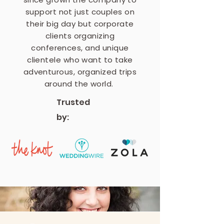
support not just couples on
their big day but corporate
clients organizing
conferences, and unique
clientele who want to take
adventurous, organized trips
around the world.
Trusted
by: