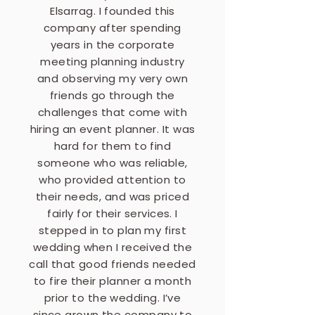
Elsarrag. I founded this
company after spending
years in the corporate
meeting planning industry
and observing my very own
friends go through the
challenges that come with
hiring an event planner. It was
hard for them to find
someone who was reliable,
who provided attention to
their needs, and was priced
fairly for their services. I
stepped in to plan my first
wedding when I received the
call that good friends needed
to fire their planner a month
prior to the wedding. I’ve
since grown the company to