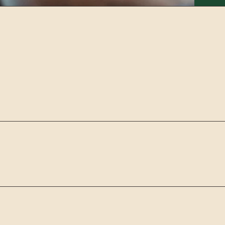
E SERVICE