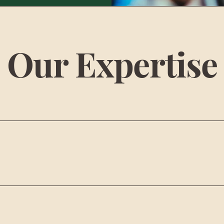
Our Expertise
LANNING
HITE GLOV