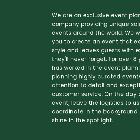
We are an exclusive event pla
company providing unique solu
events around the world. We wi
you to create an event that e
style and leaves guests with 
they'll never forget. For over 8
has worked in the event planni
planning highly curated event
attention to detail and except
customer service. On the day 
event, leave the logistics to us
coordinate in the background
shine in the spotlight.