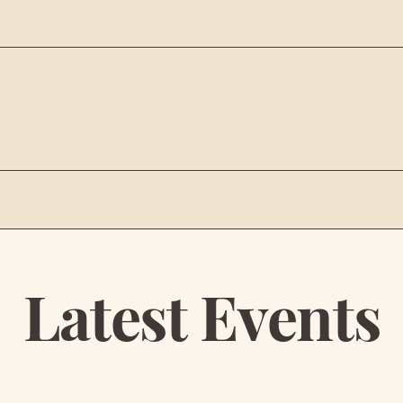
 LOGISTICS
Latest Events