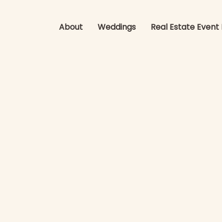
About
Weddings
Real Estate Event