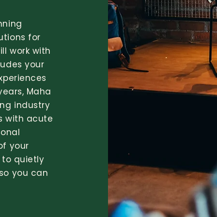
nning
tions for
ll work with
xudes your
experiences
 years, Maha
ng industry
s with acute
ional
of your
 to quietly
 so you can