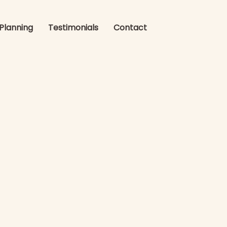
 Planning
Testimonials
Contact